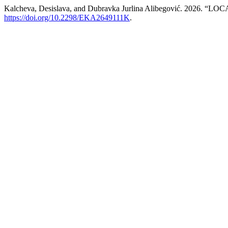
Kalcheva, Desislava, and Dubravka Jurlina Alibegović. 2
https://doi.org/10.2298/EKA2649111K
.