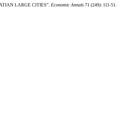
ROATIAN LARGE CITIES”.
Economic Annals
71 (249): 111-51.