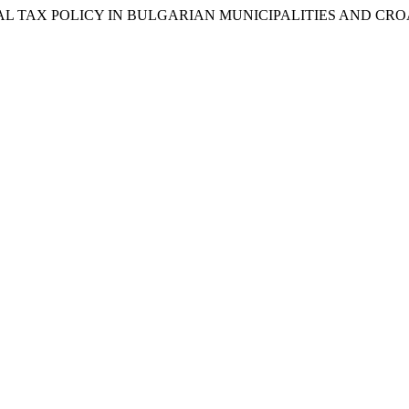
026. “LOCAL TAX POLICY IN BULGARIAN MUNICIPALITIES AND C