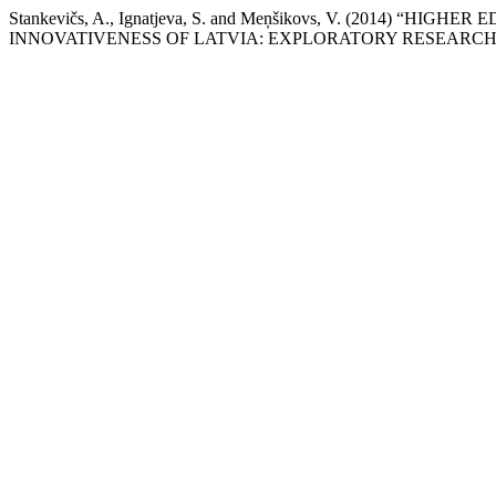
Stankevičs, A., Ignatjeva, S. and Meņšikovs, V. (2014
INNOVATIVENESS OF LATVIA: EXPLORATORY RESEARCH