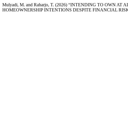
Mulyadi, M. and Raharjo, T. (2026) “INTENDING TO OWN
HOMEOWNERSHIP INTENTIONS DESPITE FINANCIAL RISK