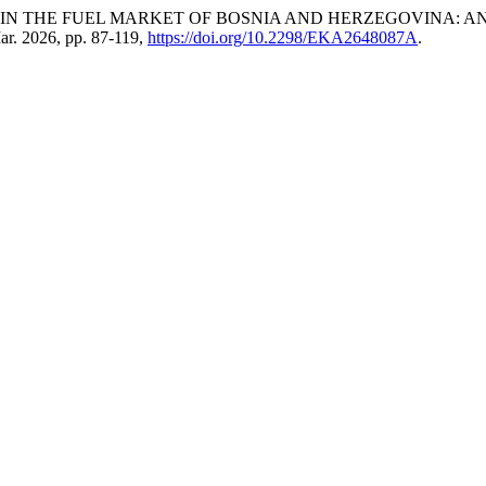
SION IN THE FUEL MARKET OF BOSNIA AND HERZEGOVINA: 
Mar. 2026, pp. 87-119,
https://doi.org/10.2298/EKA2648087A
.