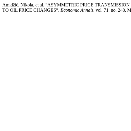
Amidžić, Nikola, et al. “ASYMMETRIC PRICE TRANSMIS
TO OIL PRICE CHANGES”.
Economic Annals
, vol. 71, no. 248, 