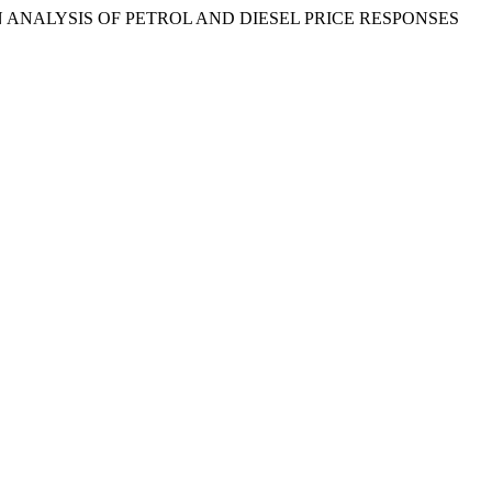
AN ANALYSIS OF PETROL AND DIESEL PRICE RESPONSES