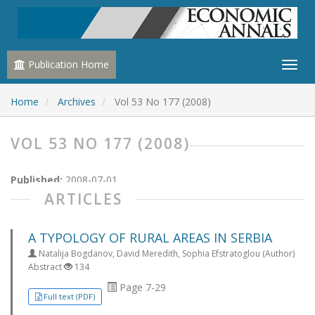
Publication Home
Home
Archives
Vol 53 No 177 (2008)
VOL 53 NO 177 (2008)
Published:
2008-07-01
ARTICLES
A TYPOLOGY OF RURAL AREAS IN SERBIA
Natalija Bogdanov, David Meredith, Sophia Efstratoglou (Author)
Abstract
134
Page 7-29
Full text (PDF)