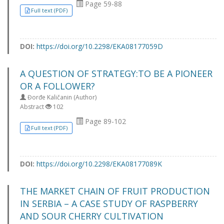
Page 59-88
Full text (PDF)
DOI:
https://doi.org/10.2298/EKA08177059D
A QUESTION OF STRATEGY:TO BE A PIONEER
OR A FOLLOWER?
Đorđe Kaličanin (Author)
Abstract
102
Page 89-102
Full text (PDF)
DOI:
https://doi.org/10.2298/EKA08177089K
THE MARKET CHAIN OF FRUIT PRODUCTION
IN SERBIA – A CASE STUDY OF RASPBERRY
AND SOUR CHERRY CULTIVATION