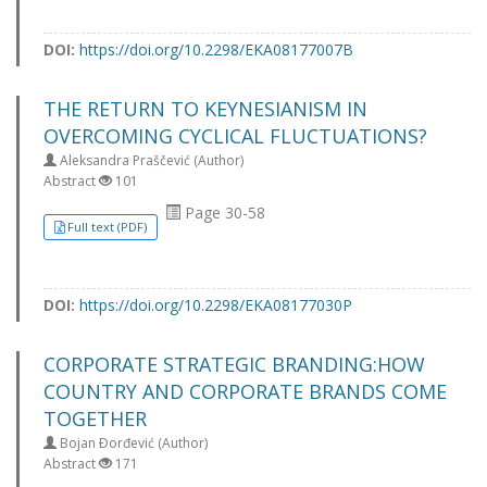
DOI:
https://doi.org/10.2298/EKA08177007B
THE RETURN TO KEYNESIANISM IN
OVERCOMING CYCLICAL FLUCTUATIONS?
Aleksandra Praščević (Author)
Abstract
101
Page 30-58
Full text (PDF)
DOI:
https://doi.org/10.2298/EKA08177030P
CORPORATE STRATEGIC BRANDING:HOW
COUNTRY AND CORPORATE BRANDS COME
TOGETHER
Bojan Ðorđević (Author)
Abstract
171