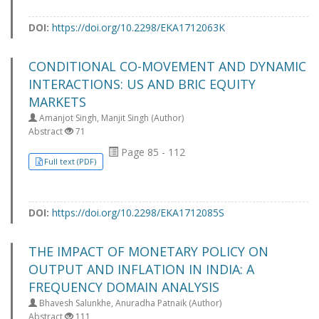
DOI:
https://doi.org/10.2298/EKA1712063K
CONDITIONAL CO-MOVEMENT AND DYNAMIC
INTERACTIONS: US AND BRIC EQUITY
MARKETS
Amanjot Singh, Manjit Singh (Author)
Abstract
71
Page 85 - 112
Full text (PDF)
DOI:
https://doi.org/10.2298/EKA1712085S
THE IMPACT OF MONETARY POLICY ON
OUTPUT AND INFLATION IN INDIA: A
FREQUENCY DOMAIN ANALYSIS
Bhavesh Salunkhe, Anuradha Patnaik (Author)
Abstract
111