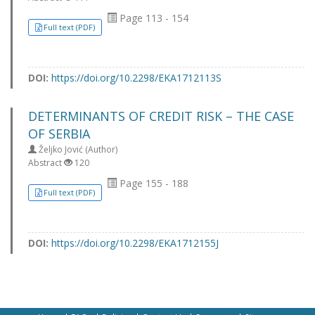
Page 113 - 154
Full text (PDF)
DOI:
https://doi.org/10.2298/EKA1712113S
DETERMINANTS OF CREDIT RISK – THE CASE
OF SERBIA
Željko Jović (Author)
Abstract
120
Page 155 - 188
Full text (PDF)
DOI:
https://doi.org/10.2298/EKA1712155J