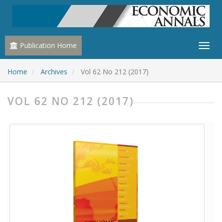
Publication Home
Home
Archives
Vol 62 No 212 (2017)
VOL 62 NO 212 (2017)