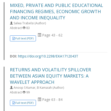
MIXED, PRIVATE AND PUBLIC EDUCATIONAL
FINANCING REGIMES, ECONOMIC GROWTH
AND INCOME INEQUALITY
Salwa Trabelsi (Author)
Abstract
83
Page 43 - 62
Full text (PDF)
DOI:
https://doi.org/10.2298/EKA1712043T
RETURNS AND VOLATILITY SPILLOVER
BETWEEN ASIAN EQUITY MARKETS: A
WAVELET APPROACH
Anoop S Kumar, B Kamaiah (Author)
Abstract
99
Page 63 - 84
Full text (PDF)