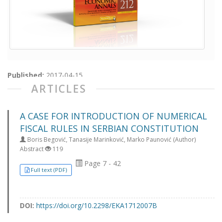
Published:
2017-04-15
ARTICLES
A CASE FOR INTRODUCTION OF NUMERICAL
FISCAL RULES IN SERBIAN CONSTITUTION
Boris Begović, Tanasije Marinković, Marko Paunović (Author)
Abstract
119
Page 7 - 42
Full text (PDF)
DOI:
https://doi.org/10.2298/EKA1712007B