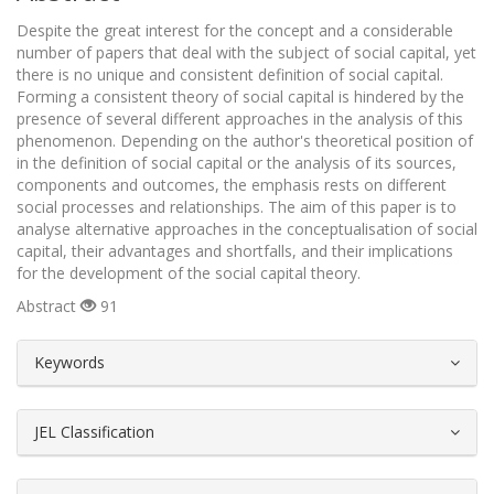
Despite the great interest for the concept and a considerable
number of papers that deal with the subject of social capital, yet
there is no unique and consistent definition of social capital.
Forming a consistent theory of social capital is hindered by the
presence of several different approaches in the analysis of this
phenomenon. Depending on the author's theoretical position of
in the definition of social capital or the analysis of its sources,
components and outcomes, the emphasis rests on different
social processes and relationships. The aim of this paper is to
analyse alternative approaches in the conceptualisation of social
capital, their advantages and shortfalls, and their implications
for the development of the social capital theory.
Abstract
91
##plugins.themes.bootstrap3.article.d
Keywords
JEL Classification