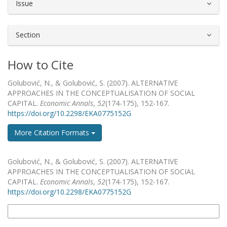
Issue
Section
How to Cite
Golubović, N., & Golubović, S. (2007). ALTERNATIVE
APPROACHES IN THE CONCEPTUALISATION OF SOCIAL
CAPITAL.
Economic Annals
,
52
(174-175), 152-167.
https://doi.org/10.2298/EKA0775152G
More Citation Formats
How to Cite
Golubović, N., & Golubović, S. (2007). ALTERNATIVE
APPROACHES IN THE CONCEPTUALISATION OF SOCIAL
CAPITAL.
Economic Annals
,
52
(174-175), 152-167.
https://doi.org/10.2298/EKA0775152G
More Citation Formats