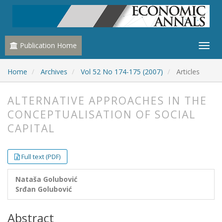
Publication Home
Home
Archives
Vol 52 No 174-175 (2007)
Articles
ALTERNATIVE APPROACHES IN THE
CONCEPTUALISATION OF SOCIAL
CAPITAL
##plugins.themes.bootstrap3.article.
##plugins.themes.bootstrap3.article.
Full text (PDF)
Nataša Golubović
Srđan Golubović
Abstract