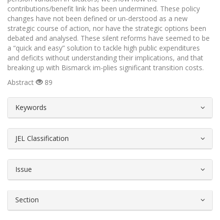
contributions/benefit link has been undermined. These policy
changes have not been defined or un-derstood as a new
strategic course of action, nor have the strategic options been
debated and analysed. These silent reforms have seemed to be
a “quick and easy” solution to tackle high public expenditures
and deficits without understanding their implications, and that
breaking up with Bismarck im-plies significant transition costs.
Abstract
89
##plugins.themes.bootstrap3.article.d
Keywords
JEL Classification
Issue
Section