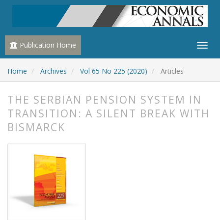
Publication Home
Home
Archives
Vol 65 No 225 (2020)
Articles
THE SERBIAN PENSION SYSTEM IN
TRANSITION: A SILENT BREAK WITH
BISMARCK
##plugins.themes.bootstrap3.article.
##plugins.themes.bootstrap3.article.