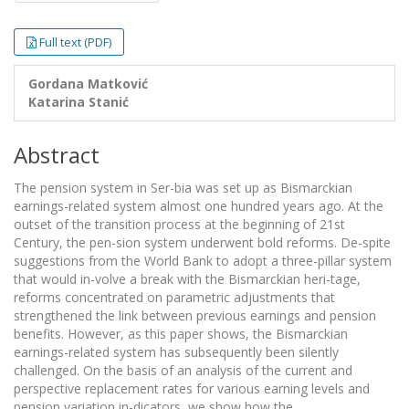
Full text (PDF)
Gordana Matković
Katarina Stanić
Abstract
The pension system in Ser-bia was set up as Bismarckian
earnings-related system almost one hundred years ago. At the
outset of the transition process at the beginning of 21st
Century, the pen-sion system underwent bold reforms. De-spite
suggestions from the World Bank to adopt a three-pillar system
that would in-volve a break with the Bismarckian heri-tage,
reforms concentrated on parametric adjustments that
strengthened the link between previous earnings and pension
benefits. However, as this paper shows, the Bismarckian
earnings-related system has subsequently been silently
challenged. On the basis of an analysis of the current and
perspective replacement rates for various earning levels and
pension variation in-dicators, we show how the