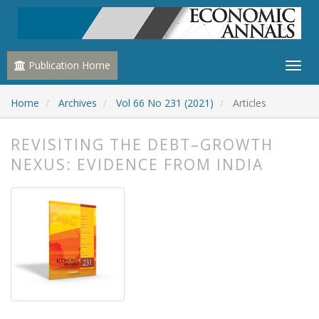
Publication Home
Home
Archives
Vol 66 No 231 (2021)
Articles
REVISITING THE DEBT–GROWTH
NEXUS: EVIDENCE FROM INDIA
##plugins.themes.bootstrap3.article.
##plugins.themes.bootstrap3.article.