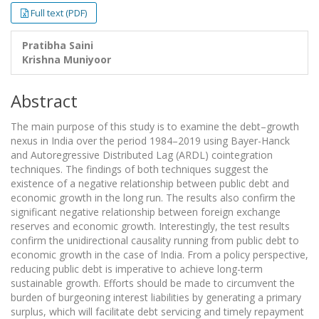
Full text (PDF)
Pratibha Saini
Krishna Muniyoor
Abstract
The main purpose of this study is to examine the debt–growth
nexus in India over the period 1984–2019 using Bayer-Hanck
and Autoregressive Distributed Lag (ARDL) cointegration
techniques. The findings of both techniques suggest the
existence of a negative relationship between public debt and
economic growth in the long run. The results also confirm the
significant negative relationship between foreign exchange
reserves and economic growth. Interestingly, the test results
confirm the unidirectional causality running from public debt to
economic growth in the case of India. From a policy perspective,
reducing public debt is imperative to achieve long-term
sustainable growth. Efforts should be made to circumvent the
burden of burgeoning interest liabilities by generating a primary
surplus, which will facilitate debt servicing and timely repayment