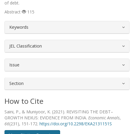
of debt.
Abstract
115
##plugins.themes.bootstrap3.article.d
Keywords
JEL Classification
Issue
Section
How to Cite
Saini, P., & Muniyoor, K. (2021). REVISITING THE DEBT–
GROWTH NEXUS: EVIDENCE FROM INDIA.
Economic Annals
,
66
(231), 151-172.
https://doi.org/10.2298/EKA2131151S