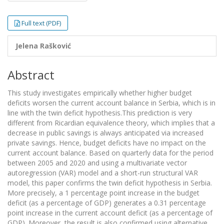
Full text (PDF)
Jelena Rašković
Abstract
This study investigates empirically whether higher budget
deficits worsen the current account balance in Serbia, which is in
line with the twin deficit hypothesis.This prediction is very
different from Ricardian equivalence theory, which implies that a
decrease in public savings is always anticipated via increased
private savings. Hence, budget deficits have no impact on the
current account balance. Based on quarterly data for the period
between 2005 and 2020 and using a multivariate vector
autoregression (VAR) model and a short-run structural VAR
model, this paper confirms the twin deficit hypothesis in Serbia.
More precisely, a 1 percentage point increase in the budget
deficit (as a percentage of GDP) generates a 0.31 percentage
point increase in the current account deficit (as a percentage of
GDP). Moreover, the result is also confirmed using alternative