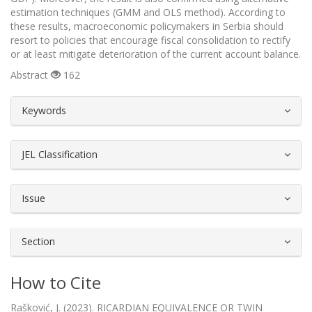
estimation techniques (GMM and OLS method). According to
these results, macroeconomic policymakers in Serbia should
resort to policies that encourage fiscal consolidation to rectify
or at least mitigate deterioration of the current account balance.
Abstract
162
##plugins.themes.bootstrap3.article.d
Keywords
JEL Classification
Issue
Section
How to Cite
Rašković, J. (2023). RICARDIAN EQUIVALENCE OR TWIN