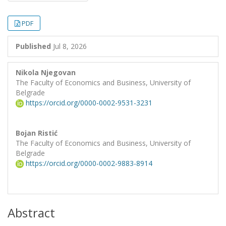
PDF
Published
Jul 8, 2026
Nikola Njegovan
The Faculty of Economics and Business, University of
Belgrade
https://orcid.org/0000-0002-9531-3231
Bojan Ristić
The Faculty of Economics and Business, University of
Belgrade
https://orcid.org/0000-0002-9883-8914
Abstract