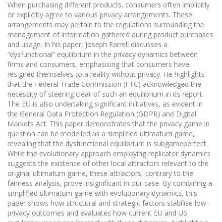
When purchasing different products, consumers often implicitly
or explicitly agree to various privacy arrangements. These
arrangements may pertain to the regulations surrounding the
management of information gathered during product purchases
and usage. In his paper, Joseph Farrell discusses a
“dysfunctional” equilibrium in the privacy dynamics between
firms and consumers, emphasising that consumers have
resigned themselves to a reality without privacy. He highlights
that the Federal Trade Commission (FTC) acknowledged the
necessity of steering clear of such an equilibrium in its report.
The EU is also undertaking significant initiatives, as evident in
the General Data Protection Regulation (GDPR) and Digital
Markets Act. This paper demonstrates that the privacy game in
question can be modelled as a simplified ultimatum game,
revealing that the dysfunctional equilibrium is subgameperfect.
While the evolutionary approach employing replicator dynamics
suggests the existence of other local attractors relevant to the
original ultimatum game, these attractors, contrary to the
fairness analysis, prove insignificant in our case. By combining a
simplified ultimatum game with evolutionary dynamics, this
paper shows how structural and strategic factors stabilise low-
privacy outcomes and evaluates how current EU and US