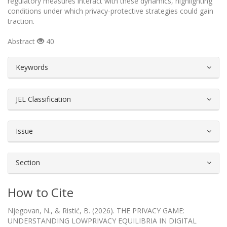
regulatory measures interact with these dynamics, highlighting
conditions under which privacy-protective strategies could gain
traction.
Abstract
40
##plugins.themes.bootstrap3.article.d
Keywords
JEL Classification
Issue
Section
How to Cite
Njegovan, N., & Ristić, B. (2026). THE PRIVACY GAME:
UNDERSTANDING LOWPRIVACY EQUILIBRIA IN DIGITAL