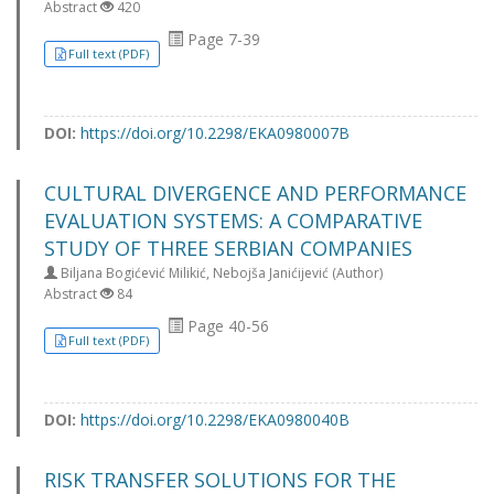
Abstract
420
Page 7-39
Full text (PDF)
DOI:
https://doi.org/10.2298/EKA0980007B
CULTURAL DIVERGENCE AND PERFORMANCE
EVALUATION SYSTEMS: A COMPARATIVE
STUDY OF THREE SERBIAN COMPANIES
Biljana Bogićević Milikić, Nebojša Janićijević (Author)
Abstract
84
Page 40-56
Full text (PDF)
DOI:
https://doi.org/10.2298/EKA0980040B
RISK TRANSFER SOLUTIONS FOR THE