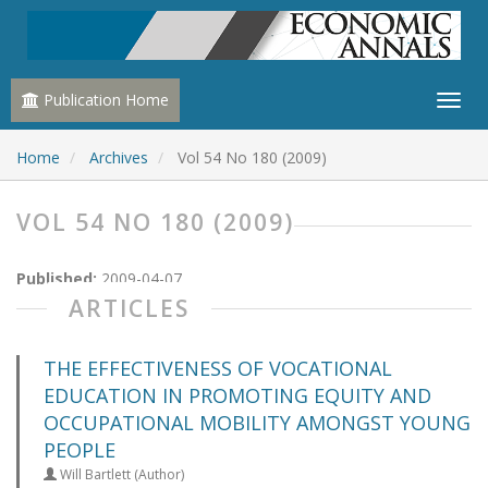
Publication Home
Home
Archives
Vol 54 No 180 (2009)
VOL 54 NO 180 (2009)
Published:
2009-04-07
ARTICLES
THE EFFECTIVENESS OF VOCATIONAL
EDUCATION IN PROMOTING EQUITY AND
OCCUPATIONAL MOBILITY AMONGST YOUNG
PEOPLE
Will Bartlett (Author)