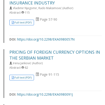
INSURANCE INDUSTRY
Vladimir Njegomir, Rado Maksimović (Author)
Abstract
115
Page 57-90
Full text (PDF)
DOI:
https://doi.org/10.2298/EKA0980057N
PRICING OF FOREIGN CURRENCY OPTIONS IN
THE SERBIAN MARKET
Irena Janković (Author)
Abstract
82
Page 91-115
Full text (PDF)
DOI:
https://doi.org/10.2298/EKA0980091J