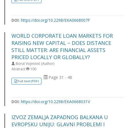
DOI:
https://doi.org/10.2298/EKA0668007F
WORLD CORPORATE LOAN MARKETS FOR
RAISING NEW CAPITAL – DOES DISTANCE
STILL MATTER: ARE FINANCIAL ASSETS
PRICED LOCALLY OR GLOBALLY?
Borut Vojinovič (Author)
Abstract
100
Page 31 - 48
Full text (PDF)
DOI:
https://doi.org/10.2298/EKA0668031V
IZVOZ ZEMALJA ZAPADNOG BALKANA U
EVROPSKU UNIJU: GLAVNI PROBLEMI I