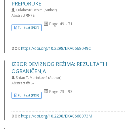
PREPORUKE
Ćulahović Besim (Author)
Abstract
78
Page 49 - 71
Full text (PDF)
DOI:
https://doi.org/10.2298/EKA0668049C
IZBOR DEVIZNOG REŽIMA: REZULTATI I
OGRANIČENJA
Srđan T. Marinković (Author)
Abstract
87
Page 73 - 93
Full text (PDF)
DOI:
https://doi.org/10.2298/EKA0668073M