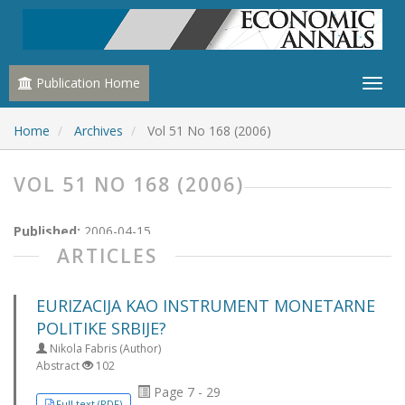
Publication Home
Home
Archives
Vol 51 No 168 (2006)
VOL 51 NO 168 (2006)
Published:
2006-04-15
ARTICLES
EURIZACIJA KAO INSTRUMENT MONETARNE
POLITIKE SRBIJE?
Nikola Fabris (Author)
Abstract
102
Page 7 - 29
Full text (PDF)