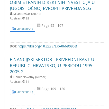
OBIM STRANIH DIREKTNIH INVESTICIJA U
JUGOISTOČNOJ EVROPI I PRIVREDA SCG
Milan Beslać (Author)
Abstract
83
Page 95 - 107
Full text (PDF)
DOI:
https://doi.org/10.2298/EKA0668095B
FINANCIJSKI SEKTOR I PRIVREDNI RAST U
REPUBLICI HRVATSKOJ U PERIODU 1995-
2005.G
Damir Novotny (Author)
Abstract
51
Page 109 - 120
Full text (PDF)