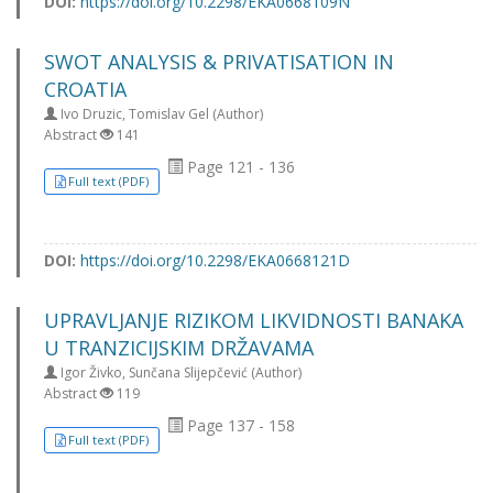
DOI:
https://doi.org/10.2298/EKA0668109N
SWOT ANALYSIS & PRIVATISATION IN
CROATIA
Ivo Druzic, Tomislav Gel (Author)
Abstract
141
Page 121 - 136
Full text (PDF)
DOI:
https://doi.org/10.2298/EKA0668121D
UPRAVLJANJE RIZIKOM LIKVIDNOSTI BANAKA
U TRANZICIJSKIM DRŽAVAMA
Igor Živko, Sunčana Slijepčević (Author)
Abstract
119
Page 137 - 158
Full text (PDF)