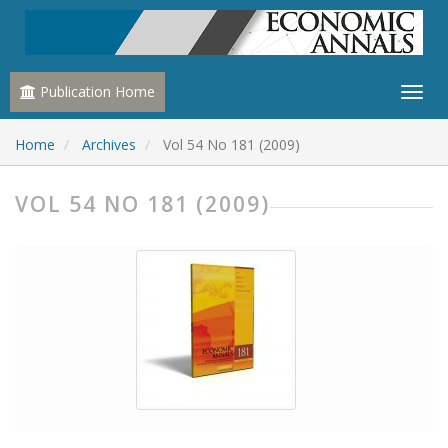
Publication Home
Home
Archives
Vol 54 No 181 (2009)
VOL 54 NO 181 (2009)