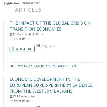
Published:
2009-07-07
ARTICLES
THE IMPACT OF THE GLOBAL CRISIS ON
TRANSITION ECONOMIES
D. Mario Nuti (Author)
Abstract
133
Page 7-20
Full text (PDF)
DOI:
https://doi.org/10.2298/EKA0981007N
ECONOMIC DEVELOPMENT IN THE
EUROPEAN SUPER-PERIPHERY: EVIDENCE
FROM THE WESTERN BALKANS
Will Bartlett (Author)
Abstract
302