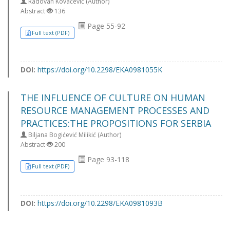
Radovan Kovačević (Author)
Abstract
136
Page 55-92
Full text (PDF)
DOI:
https://doi.org/10.2298/EKA0981055K
THE INFLUENCE OF CULTURE ON HUMAN
RESOURCE MANAGEMENT PROCESSES AND
PRACTICES:THE PROPOSITIONS FOR SERBIA
Biljana Bogićević Milikić (Author)
Abstract
200
Page 93-118
Full text (PDF)
DOI:
https://doi.org/10.2298/EKA0981093B