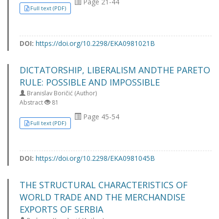
Page 21-44
Full text (PDF)
DOI:
https://doi.org/10.2298/EKA0981021B
DICTATORSHIP, LIBERALISM ANDTHE PARETO
RULE: POSSIBLE AND IMPOSSIBLE
Branislav Boričić (Author)
Abstract
81
Page 45-54
Full text (PDF)
DOI:
https://doi.org/10.2298/EKA0981045B
THE STRUCTURAL CHARACTERISTICS OF
WORLD TRADE AND THE MERCHANDISE
EXPORTS OF SERBIA