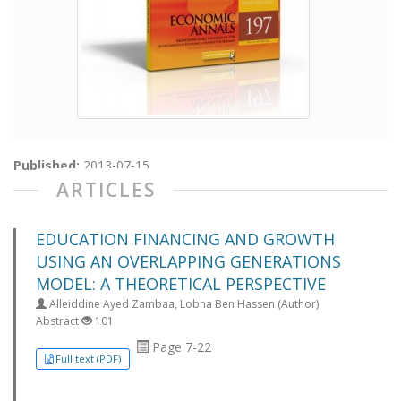
Published:
2013-07-15
ARTICLES
EDUCATION FINANCING AND GROWTH
USING AN OVERLAPPING GENERATIONS
MODEL: A THEORETICAL PERSPECTIVE
Alleiddine Ayed Zambaa, Lobna Ben Hassen (Author)
Abstract
101
Page 7-22
Full text (PDF)