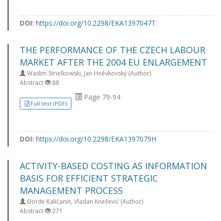
DOI:
https://doi.org/10.2298/EKA1397047T
THE PERFORMANCE OF THE CZECH LABOUR
MARKET AFTER THE 2004 EU ENLARGEMENT
Wadim Strielkowski, Jan Hněvkovský (Author)
Abstract
88
Page 79-94
Full text (PDF)
DOI:
https://doi.org/10.2298/EKA1397079H
ACTIVITY-BASED COSTING AS INFORMATION
BASIS FOR EFFICIENT STRATEGIC
MANAGEMENT PROCESS
Đorđe Kaličanin, Vladan Knežević (Author)
Abstract
271