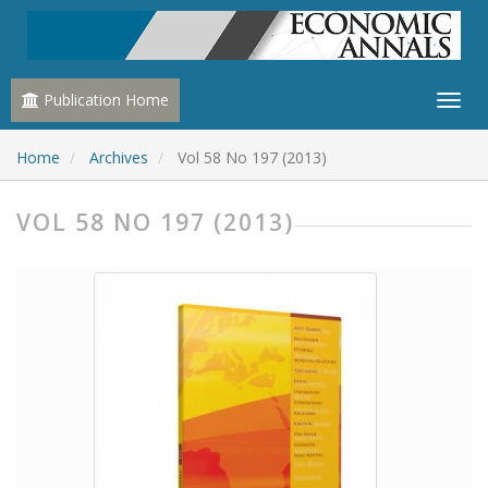
Publication Home
Home
Archives
Vol 58 No 197 (2013)
VOL 58 NO 197 (2013)