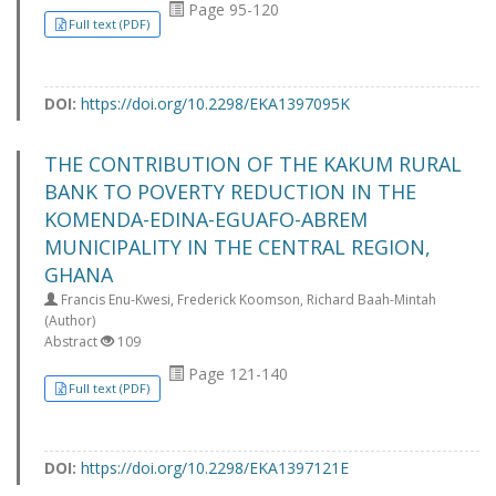
Page 95-120
Full text (PDF)
DOI:
https://doi.org/10.2298/EKA1397095K
THE CONTRIBUTION OF THE KAKUM RURAL
BANK TO POVERTY REDUCTION IN THE
KOMENDA-EDINA-EGUAFO-ABREM
MUNICIPALITY IN THE CENTRAL REGION,
GHANA
Francis Enu-Kwesi, Frederick Koomson, Richard Baah-Mintah
(Author)
Abstract
109
Page 121-140
Full text (PDF)
DOI:
https://doi.org/10.2298/EKA1397121E