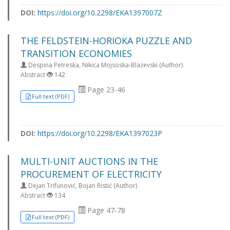
DOI:
https://doi.org/10.2298/EKA1397007Z
THE FELDSTEIN-HORIOKA PUZZLE AND
TRANSITION ECONOMIES
Despina Petreska, Nikica Mojsoska-Blazevski (Author)
Abstract
142
Page 23-46
Full text (PDF)
DOI:
https://doi.org/10.2298/EKA1397023P
MULTI-UNIT AUCTIONS IN THE
PROCUREMENT OF ELECTRICITY
Dejan Trifunović, Bojan Ristić (Author)
Abstract
134
Page 47-78
Full text (PDF)