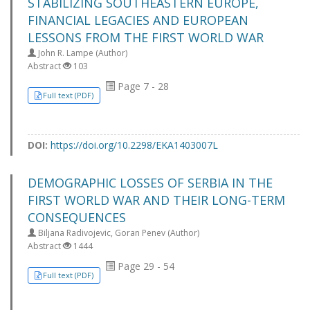
STABILIZING SOUTHEASTERN EUROPE,
FINANCIAL LEGACIES AND EUROPEAN
LESSONS FROM THE FIRST WORLD WAR
John R. Lampe (Author)
Abstract
103
Page 7 - 28
Full text (PDF)
DOI:
https://doi.org/10.2298/EKA1403007L
DEMOGRAPHIC LOSSES OF SERBIA IN THE
FIRST WORLD WAR AND THEIR LONG-TERM
CONSEQUENCES
Biljana Radivojevic, Goran Penev (Author)
Abstract
1444
Page 29 - 54
Full text (PDF)