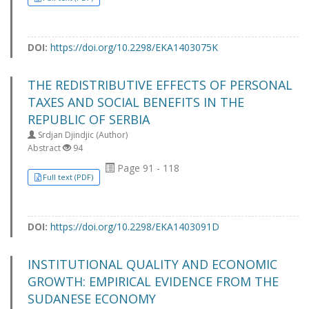
DOI:
https://doi.org/10.2298/EKA1403075K
THE REDISTRIBUTIVE EFFECTS OF PERSONAL
TAXES AND SOCIAL BENEFITS IN THE
REPUBLIC OF SERBIA
Srdjan Djindjic (Author)
Abstract
94
Page 91 - 118
Full text (PDF)
DOI:
https://doi.org/10.2298/EKA1403091D
INSTITUTIONAL QUALITY AND ECONOMIC
GROWTH: EMPIRICAL EVIDENCE FROM THE
SUDANESE ECONOMY