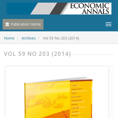
Publication Home
Home
Archives
Vol 59 No 203 (2014)
VOL 59 NO 203 (2014)