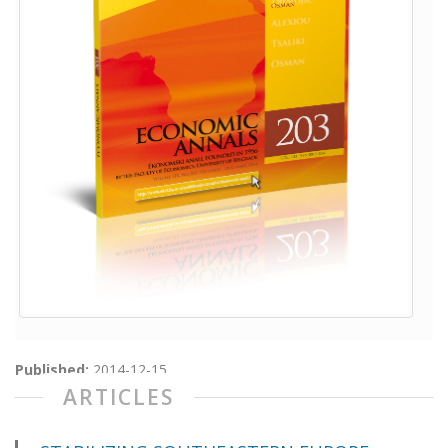
Published:
2014-12-15
ARTICLES