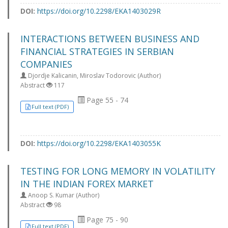
DOI:
https://doi.org/10.2298/EKA1403029R
INTERACTIONS BETWEEN BUSINESS AND
FINANCIAL STRATEGIES IN SERBIAN
COMPANIES
Djordje Kalicanin, Miroslav Todorovic (Author)
Abstract
117
Page 55 - 74
Full text (PDF)
DOI:
https://doi.org/10.2298/EKA1403055K
TESTING FOR LONG MEMORY IN VOLATILITY
IN THE INDIAN FOREX MARKET
Anoop S. Kumar (Author)
Abstract
98
Page 75 - 90
Full text (PDF)