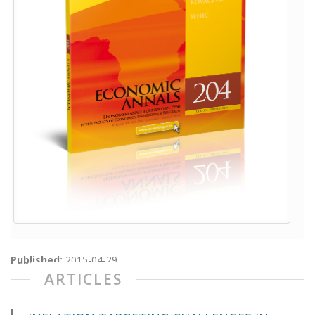
Published:
2015-04-29
ARTICLES