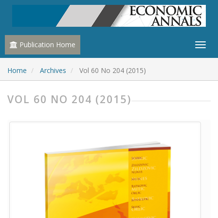
Publication Home
Home
Archives
Vol 60 No 204 (2015)
VOL 60 NO 204 (2015)