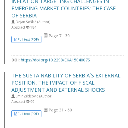
INFLATION TARGETING CHALLENGES IN
EMERGING MARKET COUNTRIES: THE CASE
OF SERBIA
Dejan Šoškić (Author)
Abstract
184
Page 7 - 30
Full text (PDF)
DOI:
https://doi.org/10.2298/EKA1504007S
THE SUSTAINABILITY OF SERBIA`S EXTERNAL
POSITION: THE IMPACT OF FISCAL
ADJUSTMENT AND EXTERNAL SHOCKS
Emir Zildžović (Author)
Abstract
99
Page 31 - 60
Full text (PDF)