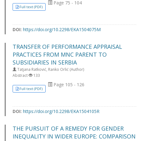
Page 75 - 104
Full text (PDF)
DOI:
https://doi.org/10.2298/EKA1504075M
TRANSFER OF PERFORMANCE APPRAISAL
PRACTICES FROM MNC PARENT TO
SUBSIDIARIES IN SERBIA
Tatjana Ratković, Ranko Orlić (Author)
Abstract
133
Page 105 - 126
Full text (PDF)
DOI:
https://doi.org/10.2298/EKA1504105R
THE PURSUIT OF A REMEDY FOR GENDER
INEQUALITY IN WIDER EUROPE: COMPARISON