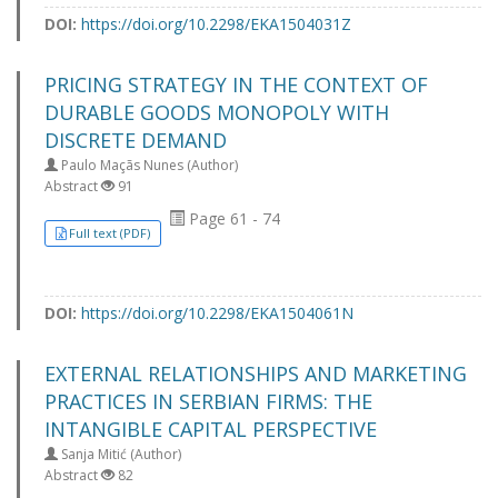
DOI:
https://doi.org/10.2298/EKA1504031Z
PRICING STRATEGY IN THE CONTEXT OF
DURABLE GOODS MONOPOLY WITH
DISCRETE DEMAND
Paulo Maçãs Nunes (Author)
Abstract
91
Page 61 - 74
Full text (PDF)
DOI:
https://doi.org/10.2298/EKA1504061N
EXTERNAL RELATIONSHIPS AND MARKETING
PRACTICES IN SERBIAN FIRMS: THE
INTANGIBLE CAPITAL PERSPECTIVE
Sanja Mitić (Author)
Abstract
82