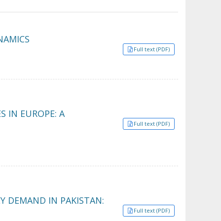
YNAMICS
Full text (PDF)
 IN EUROPE: A
Full text (PDF)
Y DEMAND IN PAKISTAN:
Full text (PDF)