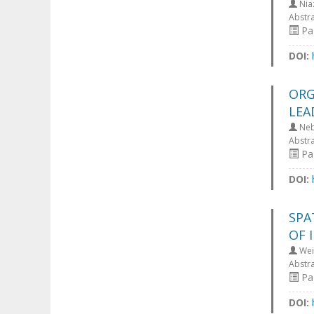
Nia
Abstr
Pag
DOI:
ORG
LEA
Nebo
Abstr
Pag
DOI:
SPA
OF 
Wei
Abstr
Pag
DOI: