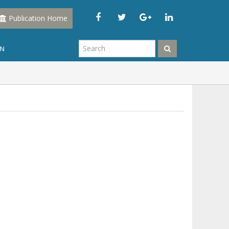
Publication Home
IN