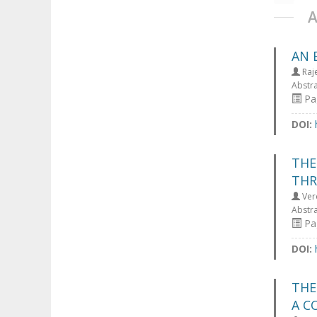
AN 
Raj
Abstr
Pag
DOI:
THE
THR
Ver
Abstr
Pag
DOI:
THE
A C