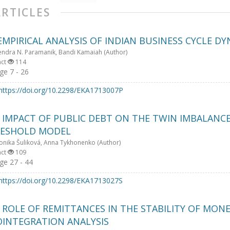
ARTICLES
EMPIRICAL ANALYSIS OF INDIAN BUSINESS CYCLE D
endra N. Paramanik, Bandi Kamaiah (Author)
act
114
e 7 - 26
https://doi.org/10.2298/EKA1713007P
 IMPACT OF PUBLIC DEBT ON THE TWIN IMBALANCES
ESHOLD MODEL
onika Šuliková, Anna Tykhonenko (Author)
act
109
e 27 - 44
https://doi.org/10.2298/EKA1713027S
 ROLE OF REMITTANCES IN THE STABILITY OF MONE
OINTEGRATION ANALYSIS