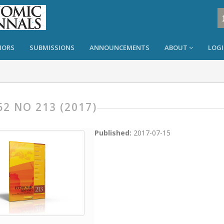
HORS
SUBMISSIONS
ANNOUNCEMENTS
ABOUT
LOG
62 NO 213 (2017)
Published:
2017-07-15