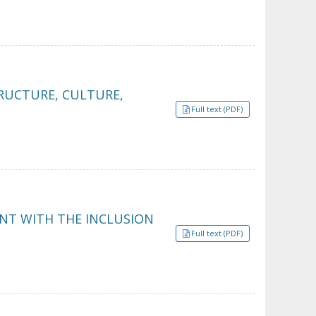
RUCTURE, CULTURE,
Full text (PDF)
NT WITH THE INCLUSION
Full text (PDF)