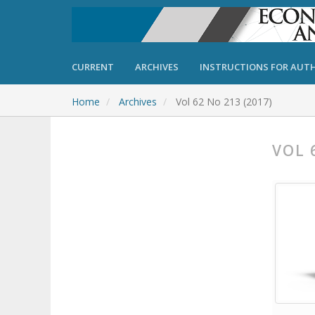
CURRENT
ARCHIVES
INSTRUCTIONS FOR AUT
Home
Archives
Vol 62 No 213 (2017)
VOL 