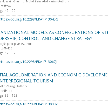
z Hussain Ghumro, Mohd Zaini Abd Karim (Author)
act
94
e 45 - 66
https://doi.org/10.2298/EKA1713045G
ANIZATIONAL MODELS AS CONFIGURATIONS OF ST
DERSHIP, CONTROL, AND CHANGE STRATEGY
jša Janićijević (Author)
act
455
e 67 - 92
https://doi.org/10.2298/EKA1713067J
TIAL AGGLOMERATION AND ECONOMIC DEVELOPME
INTERREGIONAL TOURISM
-Bin Zhang (Author)
act
113
e 93 - 128
https://doi.org/10.2298/EKA1713093Z