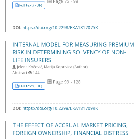
Page 75 - 98
Full text (PDF)
DOI:
https://doi.org/10.2298/EKA1817075K
INTERNAL MODEL FOR MEASURING PREMIUM
RISK IN DETERMINING SOLVENCY OF NON-
LIFE INSURERS
Jelena Kočović, Marija Koprivica (Author)
Abstract
144
Page 99 - 128
Full text (PDF)
DOI:
https://doi.org/10.2298/EKA1817099K
THE EFFECT OF ACCRUAL MARKET PRICING,
FOREIGN OWNERSHIP, FINANCIAL DISTRESS