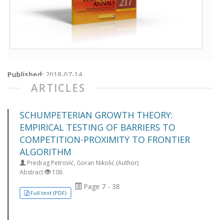
Published:
2018-07-14
ARTICLES
SCHUMPETERIAN GROWTH THEORY:
EMPIRICAL TESTING OF BARRIERS TO
COMPETITION-PROXIMITY TO FRONTIER
ALGORITHM
Predrag Petrović, Goran Nikolić (Author)
Abstract
106
Page 7 - 38
Full text (PDF)