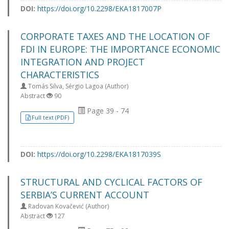
DOI:
https://doi.org/10.2298/EKA1817007P
CORPORATE TAXES AND THE LOCATION OF
FDI IN EUROPE: THE IMPORTANCE ECONOMIC
INTEGRATION AND PROJECT
CHARACTERISTICS
Tomás Silva, Sérgio Lagoa (Author)
Abstract
90
Page 39 - 74
Full text (PDF)
DOI:
https://doi.org/10.2298/EKA1817039S
STRUCTURAL AND CYCLICAL FACTORS OF
SERBIA’S CURRENT ACCOUNT
Radovan Kovačević (Author)
Abstract
127