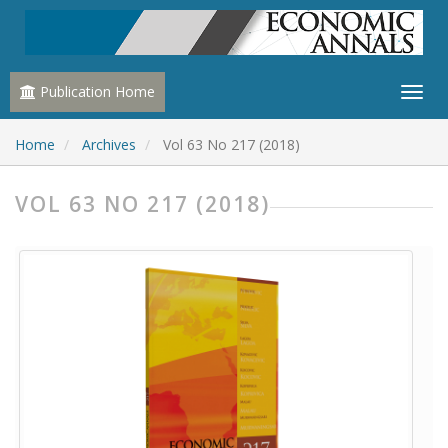
Publication Home
Home
Archives
Vol 63 No 217 (2018)
VOL 63 NO 217 (2018)