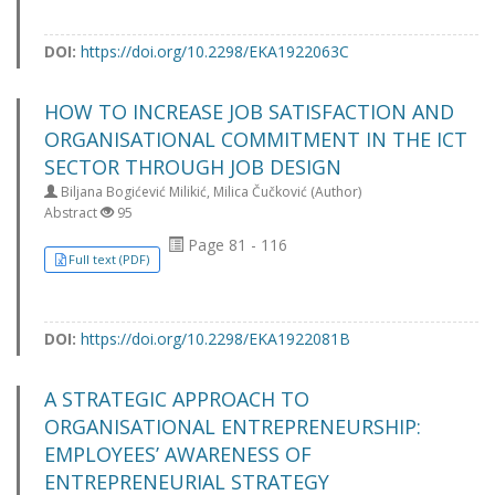
DOI:
https://doi.org/10.2298/EKA1922063C
HOW TO INCREASE JOB SATISFACTION AND
ORGANISATIONAL COMMITMENT IN THE ICT
SECTOR THROUGH JOB DESIGN
Biljana Bogićević Milikić, Milica Čučković (Author)
Abstract
95
Page 81 - 116
Full text (PDF)
DOI:
https://doi.org/10.2298/EKA1922081B
A STRATEGIC APPROACH TO
ORGANISATIONAL ENTREPRENEURSHIP:
EMPLOYEES’ AWARENESS OF
ENTREPRENEURIAL STRATEGY