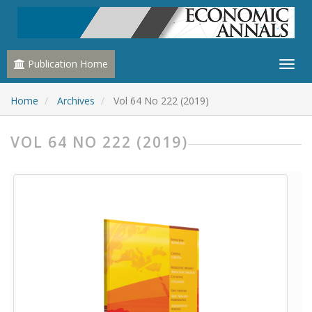
Publication Home
Home
Archives
Vol 64 No 222 (2019)
VOL 64 NO 222 (2019)