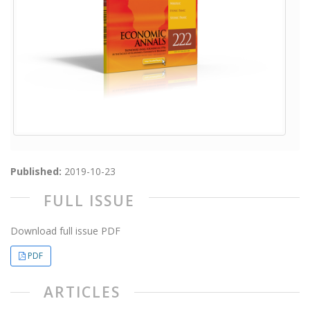
Published:
2019-10-23
FULL ISSUE
Download full issue PDF
PDF
ARTICLES