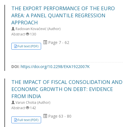
THE EXPORT PERFORMANCE OF THE EURO
AREA: A PANEL QUANTILE REGRESSION
APPROACH
Radovan Kovačević (Author)
Abstract
130
Page 7 - 62
Full text (PDF)
DOI:
https://doi.org/10.2298/EKA1922007K
THE IMPACT OF FISCAL CONSOLIDATION AND
ECONOMIC GROWTH ON DEBT: EVIDENCE
FROM INDIA
Varun Chotia (Author)
Abstract
142
Page 63 - 80
Full text (PDF)