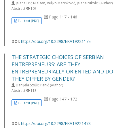
Jelena Erić Nielsen, Veljko Marinković, Jelena Nikolić (Author)
Abstract
107
Page 117 - 146
Full text (PDF)
DOI:
https://doi.org/10.2298/EKA1922117E
THE STRATEGIC CHOICES OF SERBIAN
ENTREPRENEURS: ARE THEY
ENTREPRENEURIALLY ORIENTED AND DO
THEY DIFFER BY GENDER?
Danijela Stošić Panić (Author)
Abstract
113
Page 147 - 172
Full text (PDF)
DOI:
https://doi.org/10.2298/EKA1922147S