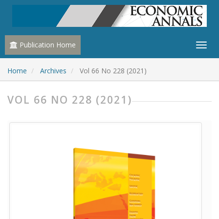
Publication Home
Home
Archives
Vol 66 No 228 (2021)
VOL 66 NO 228 (2021)