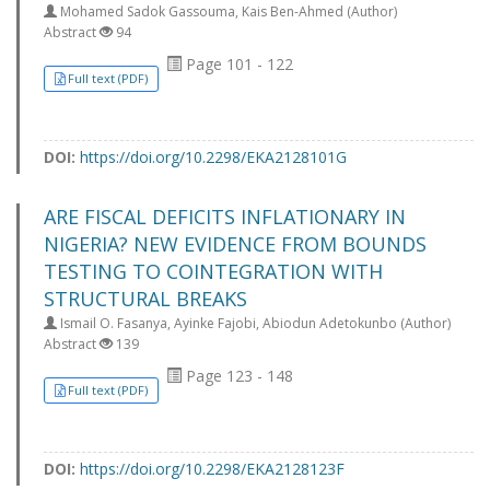
Mohamed Sadok Gassouma, Kais Ben-Ahmed (Author)
Abstract
94
Page 101 - 122
Full text (PDF)
DOI:
https://doi.org/10.2298/EKA2128101G
ARE FISCAL DEFICITS INFLATIONARY IN
NIGERIA? NEW EVIDENCE FROM BOUNDS
TESTING TO COINTEGRATION WITH
STRUCTURAL BREAKS
Ismail O. Fasanya, Ayinke Fajobi, Abiodun Adetokunbo (Author)
Abstract
139
Page 123 - 148
Full text (PDF)
DOI:
https://doi.org/10.2298/EKA2128123F