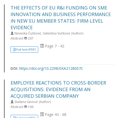
THE EFFECTS OF EU R&I FUNDING ON SME
INNOVATION AND BUSINESS PERFORMANCE
IN NEW EU MEMBER STATES: FIRM-LEVEL
EVIDENCE
Nevenka Čučković, Valentina Vučković (Author)
Abstract
207
Page 7 - 42
Full text (PDF)
DOI:
https://doi.org/10.2298/EKA2128007C
EMPLOYEE REACTIONS TO CROSS-BORDER
ACQUISITIONS: EVIDENCE FROM AN
ACQUIRED SERBIAN COMPANY
Slađana Savović (Author)
Abstract
106
Page 43 - 68
Full text (PDF)