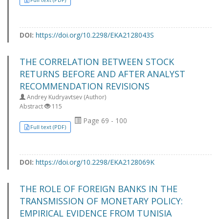
DOI:
https://doi.org/10.2298/EKA2128043S
THE CORRELATION BETWEEN STOCK
RETURNS BEFORE AND AFTER ANALYST
RECOMMENDATION REVISIONS
Andrey Kudryavtsev (Author)
Abstract
115
Page 69 - 100
Full text (PDF)
DOI:
https://doi.org/10.2298/EKA2128069K
THE ROLE OF FOREIGN BANKS IN THE
TRANSMISSION OF MONETARY POLICY:
EMPIRICAL EVIDENCE FROM TUNISIA