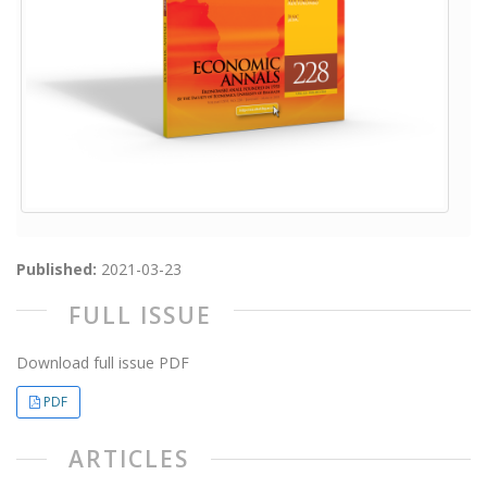
Published:
2021-03-23
FULL ISSUE
Download full issue PDF
PDF
ARTICLES