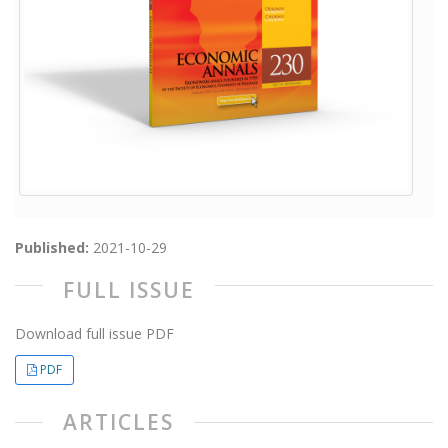
Published:
2021-10-29
FULL ISSUE
Download full issue PDF
PDF
ARTICLES