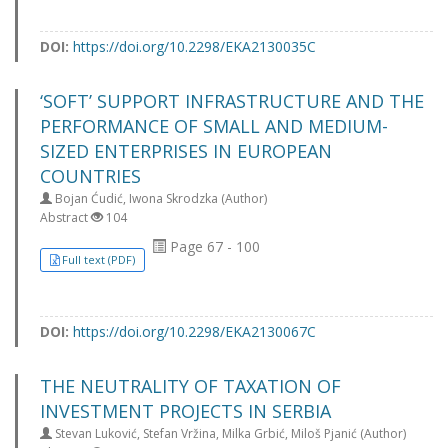
DOI:
https://doi.org/10.2298/EKA2130035C
‘SOFT’ SUPPORT INFRASTRUCTURE AND THE
PERFORMANCE OF SMALL AND MEDIUM-
SIZED ENTERPRISES IN EUROPEAN
COUNTRIES
Bojan Ćudić, Iwona Skrodzka (Author)
Abstract
104
Page 67 - 100
Full text (PDF)
DOI:
https://doi.org/10.2298/EKA2130067C
THE NEUTRALITY OF TAXATION OF
INVESTMENT PROJECTS IN SERBIA
Stevan Luković, Stefan Vržina, Milka Grbić, Miloš Pjanić (Author)