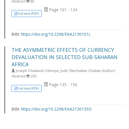
Abstract
85
Page 101 - 134
Full text (PDF)
DOI:
https://doi.org/10.2298/EKA2130101L
THE ASYMMETRIC EFFECTS OF CURRENCY
DEVALUATION IN SELECTED SUB-SAHARAN
AFRICA
Joseph Chukwudi Odionye, Jude Okechukwu Chukwu (Author)
Abstract
203
Page 135 - 156
Full text (PDF)
DOI:
https://doi.org/10.2298/EKA2130135O