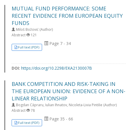
MUTUAL FUND PERFORMANCE: SOME
RECENT EVIDENCE FROM EUROPEAN EQUITY
FUNDS
Miloš Božović (Author)
Abstract
121
Page 7 - 34
Full text (PDF)
DOI:
https://doi.org/10.2298/EKA2130007B
BANK COMPETITION AND RISK-TAKING IN
THE EUROPEAN UNION: EVIDENCE OF A NON-
LINEAR RELATIONSHIP
Bogdan Căpraru, Iulian Ihnatov, Nicoleta-Livia Pintilie (Author)
Abstract
78
Page 35 - 66
Full text (PDF)