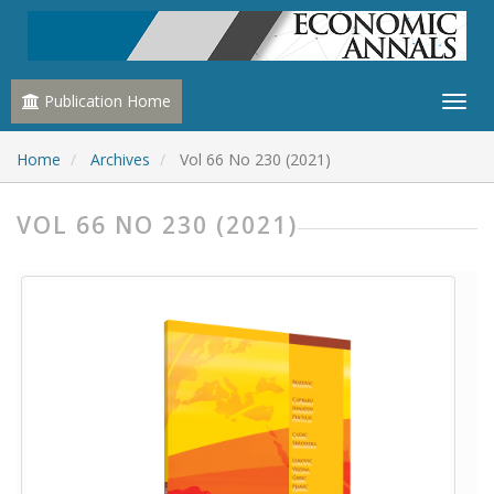
Publication Home
Home
Archives
Vol 66 No 230 (2021)
VOL 66 NO 230 (2021)