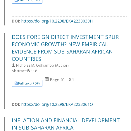
DOI:
https://doi.org/10.2298/EKA2233039H
DOES FOREIGN DIRECT INVESTMENT SPUR
ECONOMIC GROWTH? NEW EMPIRICAL
EVIDENCE FROM SUB-SAHARAN AFRICAN
COUNTRIES
Nicholas M. Odhiambo (Author)
Abstract
118
Page 61 - 84
Full text (PDF)
DOI:
https://doi.org/10.2298/EKA2233061O
INFLATION AND FINANCIAL DEVELOPMENT
IN SUB-SAHARAN AFRICA