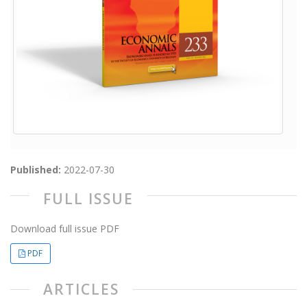
Published:
2022-07-30
FULL ISSUE
Download full issue PDF
PDF
ARTICLES