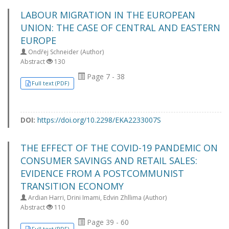
LABOUR MIGRATION IN THE EUROPEAN
UNION: THE CASE OF CENTRAL AND EASTERN
EUROPE
Ondřej Schneider (Author)
Abstract
130
Page 7 - 38
Full text (PDF)
DOI:
https://doi.org/10.2298/EKA2233007S
THE EFFECT OF THE COVID-19 PANDEMIC ON
CONSUMER SAVINGS AND RETAIL SALES:
EVIDENCE FROM A POSTCOMMUNIST
TRANSITION ECONOMY
Ardian Harri, Drini Imami, Edvin Zhllima (Author)
Abstract
110
Page 39 - 60
Full text (PDF)