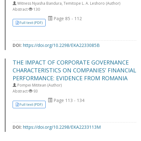
Witness Nyasha Bandura, Temitope L. A. Leshoro (Author)
Abstract
130
Page 85 - 112
Full text (PDF)
DOI:
https://doi.org/10.2298/EKA2233085B
THE IMPACT OF CORPORATE GOVERNANCE
CHARACTERISTICS ON COMPANIES’ FINANCIAL
PERFORMANCE: EVIDENCE FROM ROMANIA
Pompei Mititean (Author)
Abstract
93
Page 113 - 134
Full text (PDF)
DOI:
https://doi.org/10.2298/EKA2233113M