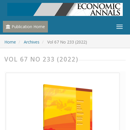
Publication Home
Home
Archives
Vol 67 No 233 (2022)
VOL 67 NO 233 (2022)