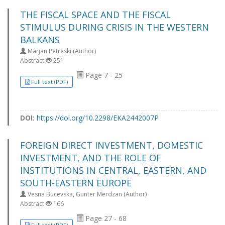
THE FISCAL SPACE AND THE FISCAL
STIMULUS DURING CRISIS IN THE WESTERN
BALKANS
Marjan Petreski (Author)
Abstract
251
Page 7 - 25
Full text (PDF)
DOI:
https://doi.org/10.2298/EKA2442007P
FOREIGN DIRECT INVESTMENT, DOMESTIC
INVESTMENT, AND THE ROLE OF
INSTITUTIONS IN CENTRAL, EASTERN, AND
SOUTH-EASTERN EUROPE
Vesna Bucevska, Gunter Merdzan (Author)
Abstract
166
Page 27 - 68
Full text (PDF)