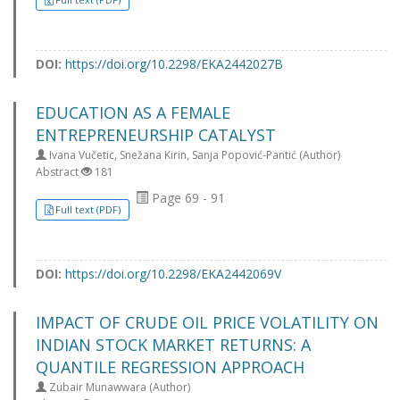
DOI:
https://doi.org/10.2298/EKA2442027B
EDUCATION AS A FEMALE
ENTREPRENEURSHIP CATALYST
Ivana Vučetic, Snežana Kirin, Sanja Popović-Pantić (Author)
Abstract
181
Page 69 - 91
Full text (PDF)
DOI:
https://doi.org/10.2298/EKA2442069V
IMPACT OF CRUDE OIL PRICE VOLATILITY ON
INDIAN STOCK MARKET RETURNS: A
QUANTILE REGRESSION APPROACH
Zubair Munawwara (Author)