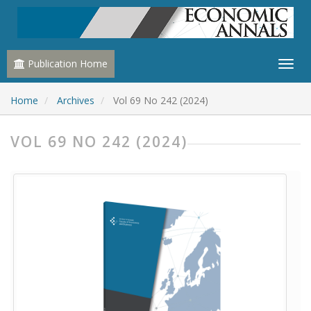
Publication Home
Home
Archives
Vol 69 No 242 (2024)
VOL 69 NO 242 (2024)