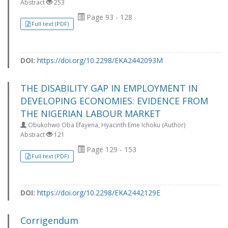
Abstract
253
Page 93 - 128
Full text (PDF)
DOI:
https://doi.org/10.2298/EKA2442093M
THE DISABILITY GAP IN EMPLOYMENT IN
DEVELOPING ECONOMIES: EVIDENCE FROM
THE NIGERIAN LABOUR MARKET
Obukohwo Oba Efayena, Hyacinth Eme Ichoku (Author)
Abstract
121
Page 129 - 153
Full text (PDF)
DOI:
https://doi.org/10.2298/EKA2442129E
Corrigendum