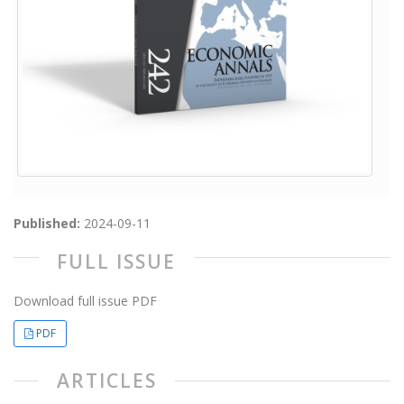
Published:
2024-09-11
FULL ISSUE
Download full issue PDF
PDF
ARTICLES