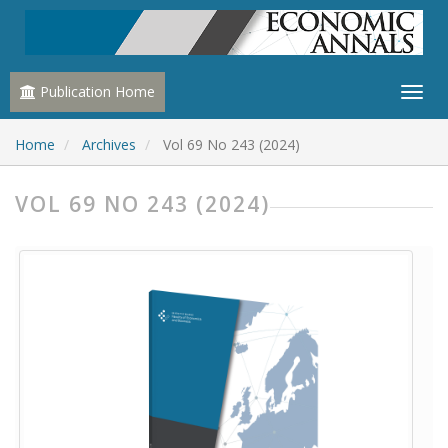
Publication Home
Home
Archives
Vol 69 No 243 (2024)
VOL 69 NO 243 (2024)