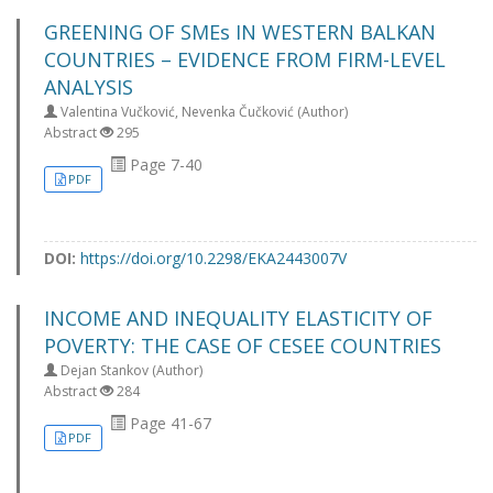
GREENING OF SMEs IN WESTERN BALKAN
COUNTRIES – EVIDENCE FROM FIRM-LEVEL
ANALYSIS
Valentina Vučković, Nevenka Čučković (Author)
Abstract
295
Page 7-40
PDF
DOI:
https://doi.org/10.2298/EKA2443007V
INCOME AND INEQUALITY ELASTICITY OF
POVERTY: THE CASE OF CESEE COUNTRIES
Dejan Stankov (Author)
Abstract
284
Page 41-67
PDF