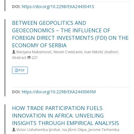
DOI:
https://doi.org/10.2298/EKA2443041S
BETWEEN GEOPOLITICS AND
GEOECONOMICS – THE INFLUENCE OF
FOREIGN DIRECT INVESTMENTS (FDI) ON THE
ECONOMY OF SERBIA
Marijana Maksimović, Neven Cvetičanin, Ivan Nikolić (Author)
Abstract
221
PDF
DOI:
https://doi.org/10.2298/EKA2443069M
HOW TRADE PARTICIPATION FUELS
INNOVATION IN AFRICA: UNVEILING
INSIGHTS THROUGH EMPIRICAL ANALYSIS
Victor Ushahemba Ijirshar, Isa Jibrin Okpe, Jerome Terhemba