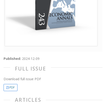
Published:
2024-12-09
FULL ISSUE
Download full issue PDF
PDF
ARTICLES