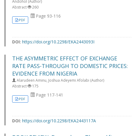
Andohol (Author)
Abstract
260
Page 93-116
PDF
DOI:
https://doi.org/10.2298/EKA2443093I
THE ASYMMETRIC EFFECT OF EXCHANGE
RATE PASS-THROUGH TO DOMESTIC PRICES:
EVIDENCE FROM NIGERIA
Alarudeen Aminu, Joshua Adeyemi Afolabi (Author)
Abstract
175
Page 117-141
PDF
DOI:
https://doi.org/10.2298/EKA2443117A