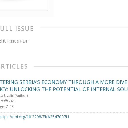
FULL ISSUE
 full issue PDF
ARTICLES
TERING SERBIA’S ECONOMY THROUGH A MORE DIVER
ICY: UNLOCKING THE POTENTIAL OF INTERNAL SO
ca Uvalić (Author)
act
245
ge 7-43
https://doi.org/10.2298/EKA2547007U