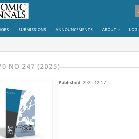
HORS
SUBMISSIONS
ANNOUNCEMENTS
ABOUT
LOG
70 NO 247 (2025)
Published:
2025-12-17