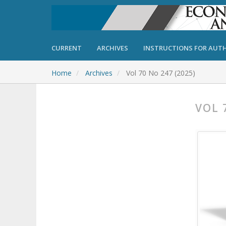
CURRENT
ARCHIVES
INSTRUCTIONS FOR AUT
Home
Archives
Vol 70 No 247 (2025)
VOL 