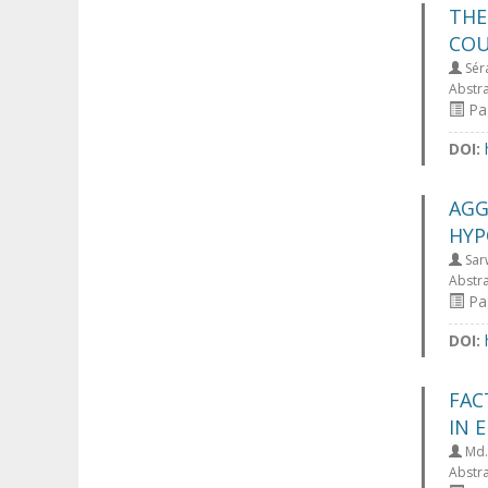
THE
COU
Séra
Abstr
Pa
DOI:
AGG
HYP
Sar
Abstr
Pa
DOI:
FAC
IN 
Md.
Abstr