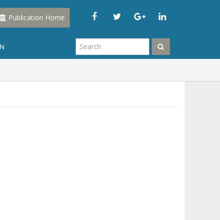
Publication Home
IN