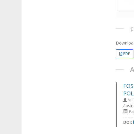
Download
PDF
FOS
POL
Mili
Abstr
Pa
DOI: