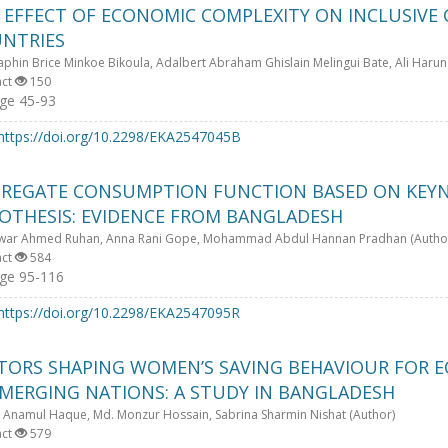
 EFFECT OF ECONOMIC COMPLEXITY ON INCLUSIVE
NTRIES
phin Brice Minkoe Bikoula, Adalbert Abraham Ghislain Melingui Bate, Ali Harun
act
150
ge 45-93
https://doi.org/10.2298/EKA2547045B
REGATE CONSUMPTION FUNCTION BASED ON KEYN
OTHESIS: EVIDENCE FROM BANGLADESH
war Ahmed Ruhan, Anna Rani Gope, Mohammad Abdul Hannan Pradhan (Autho
act
584
ge 95-116
https://doi.org/10.2298/EKA2547095R
TORS SHAPING WOMEN’S SAVING BEHAVIOUR FOR
EMERGING NATIONS: A STUDY IN BANGLADESH
 Anamul Haque, Md. Monzur Hossain, Sabrina Sharmin Nishat (Author)
act
579