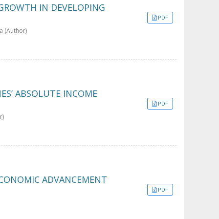
 GROWTH IN DEVELOPING
PDF
a (Author)
ES’ ABSOLUTE INCOME
PDF
r)
 ECONOMIC ADVANCEMENT
PDF