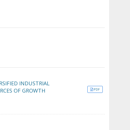
SIFIED INDUSTRIAL
URCES OF GROWTH
PDF