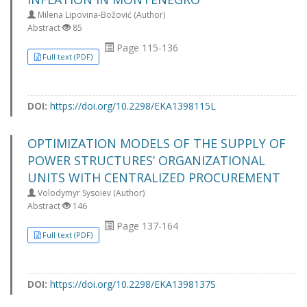
Milena Lipovina-Božović (Author)
Abstract
85
Page 115-136
Full text (PDF)
DOI:
https://doi.org/10.2298/EKA1398115L
OPTIMIZATION MODELS OF THE SUPPLY OF
POWER STRUCTURES’ ORGANIZATIONAL
UNITS WITH CENTRALIZED PROCUREMENT
Volodymyr Sysoiev (Author)
Abstract
146
Page 137-164
Full text (PDF)
DOI:
https://doi.org/10.2298/EKA1398137S