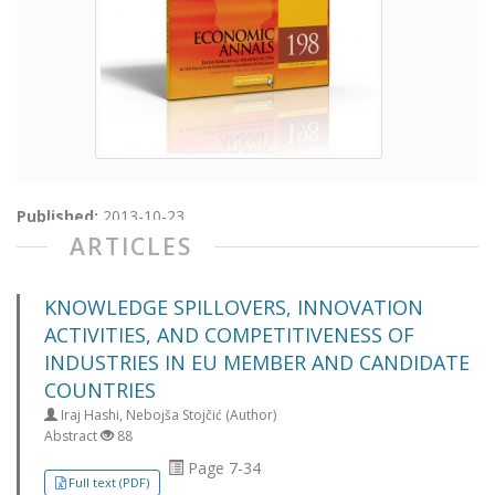
Published:
2013-10-23
ARTICLES
KNOWLEDGE SPILLOVERS, INNOVATION
ACTIVITIES, AND COMPETITIVENESS OF
INDUSTRIES IN EU MEMBER AND CANDIDATE
COUNTRIES
Iraj Hashi, Nebojša Stojčić (Author)
Abstract
88
Page 7-34
Full text (PDF)