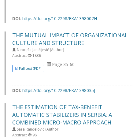
DOI:
https://doi.org/10.2298/EKA1398007H
THE MUTUAL IMPACT OF ORGANIZATIONAL
CULTURE AND STRUCTURE
Nebojša Janićijević (Author)
Abstract
1836
Page 35-60
Full text (PDF)
DOI:
https://doi.org/10.2298/EKA1398035J
THE ESTIMATION OF TAX-BENEFIT
AUTOMATIC STABILIZERS IN SERBIA: A
COMBINED MICRO-MACRO APPROACH
Saša Ranđelović (Author)
Abstract
98