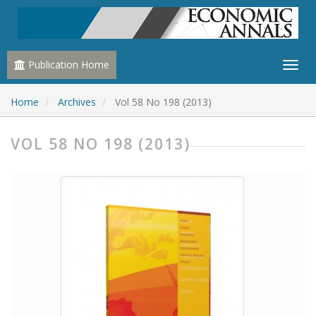
Publication Home
Home
Archives
Vol 58 No 198 (2013)
VOL 58 NO 198 (2013)