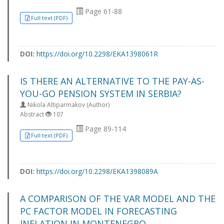
Page 61-88
Full text (PDF)
DOI:
https://doi.org/10.2298/EKA1398061R
IS THERE AN ALTERNATIVE TO THE PAY-AS-
YOU-GO PENSION SYSTEM IN SERBIA?
Nikola Altiparmakov (Author)
Abstract
107
Page 89-114
Full text (PDF)
DOI:
https://doi.org/10.2298/EKA1398089A
A COMPARISON OF THE VAR MODEL AND THE
PC FACTOR MODEL IN FORECASTING
INFLATION IN MONTENEGRO