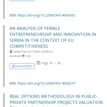
DOI:
https://doi.org/10.2298/EKA1400043S
AN ANALYSIS OF FEMALE
ENTREPRENEURSHIP AND INNOVATION IN
SERBIA IN THE CONTEXT OF EU
COMPETITIVENESS
Sanja Popovic Pantic (Author)
Abstract
102
Page 61 – 90
Full text (PDF)
DOI:
https://doi.org/10.2298/EKA1400061P
REAL OPTIONS METHODOLOGY IN PUBLIC-
PRIVATE PARTNERSHIP PROJECTS VALUATION