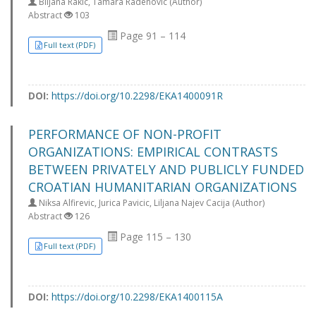
Biljana Rakic, Tamara Radenovic (Author)
Abstract
103
Page 91 – 114
Full text (PDF)
DOI:
https://doi.org/10.2298/EKA1400091R
PERFORMANCE OF NON-PROFIT
ORGANIZATIONS: EMPIRICAL CONTRASTS
BETWEEN PRIVATELY AND PUBLICLY FUNDED
CROATIAN HUMANITARIAN ORGANIZATIONS
Niksa Alfirevic, Jurica Pavicic, Liljana Najev Cacija (Author)
Abstract
126
Page 115 – 130
Full text (PDF)
DOI:
https://doi.org/10.2298/EKA1400115A