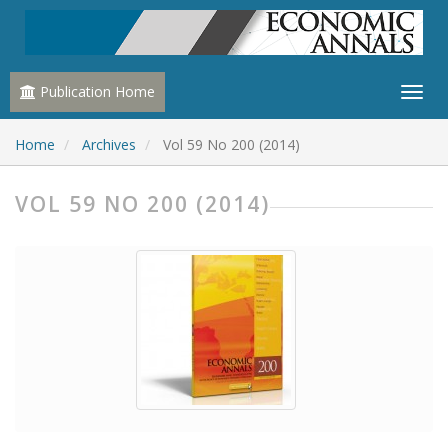
Publication Home
Home
Archives
Vol 59 No 200 (2014)
VOL 59 NO 200 (2014)