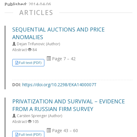
Published:
2014-04-06
ARTICLES
SEQUENTIAL AUCTIONS AND PRICE
ANOMALIES
Dejan Trifunovic (Author)
Abstract
84
Page 7 – 42
Full text (PDF)
DOI:
https://doi.org/10.2298/EKA1400007T
PRIVATIZATION AND SURVIVAL – EVIDENCE
FROM A RUSSIAN FIRM SURVEY
Carsten Sprenger (Author)
Abstract
105
Page 43 – 60
Full text (PDF)