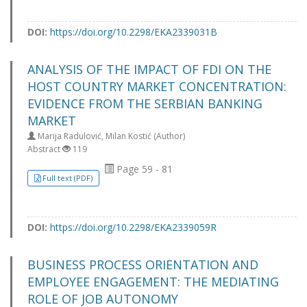
DOI:
https://doi.org/10.2298/EKA2339031B
ANALYSIS OF THE IMPACT OF FDI ON THE
HOST COUNTRY MARKET CONCENTRATION:
EVIDENCE FROM THE SERBIAN BANKING
MARKET
Marija Radulović, Milan Kostić (Author)
Abstract
119
Page 59 - 81
Full text (PDF)
DOI:
https://doi.org/10.2298/EKA2339059R
BUSINESS PROCESS ORIENTATION AND
EMPLOYEE ENGAGEMENT: THE MEDIATING
ROLE OF JOB AUTONOMY