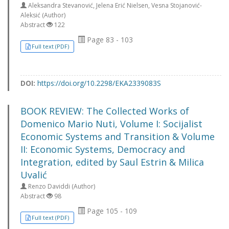
Aleksandra Stevanović, Jelena Erić Nielsen, Vesna Stojanović-
Aleksić (Author)
Abstract
122
Page 83 - 103
Full text (PDF)
DOI:
https://doi.org/10.2298/EKA2339083S
BOOK REVIEW: The Collected Works of
Domenico Mario Nuti, Volume I: Socijalist
Economic Systems and Transition & Volume
II: Economic Systems, Democracy and
Integration, edited by Saul Estrin & Milica
Uvalić
Renzo Daviddi (Author)
Abstract
98
Page 105 - 109
Full text (PDF)