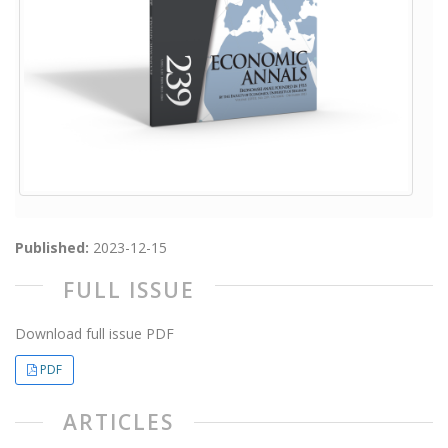
Published:
2023-12-15
FULL ISSUE
Download full issue PDF
PDF
ARTICLES