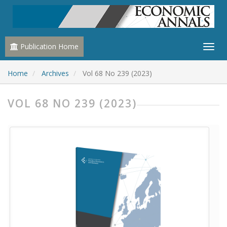
Publication Home
Home
Archives
Vol 68 No 239 (2023)
VOL 68 NO 239 (2023)