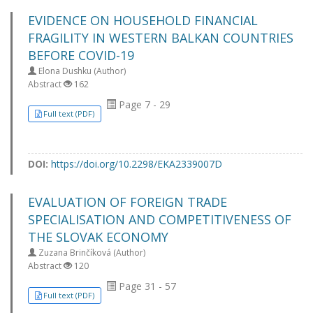
EVIDENCE ON HOUSEHOLD FINANCIAL
FRAGILITY IN WESTERN BALKAN COUNTRIES
BEFORE COVID-19
Elona Dushku (Author)
Abstract
162
Page 7 - 29
Full text (PDF)
DOI:
https://doi.org/10.2298/EKA2339007D
EVALUATION OF FOREIGN TRADE
SPECIALISATION AND COMPETITIVENESS OF
THE SLOVAK ECONOMY
Zuzana Brinčíková (Author)
Abstract
120
Page 31 - 57
Full text (PDF)